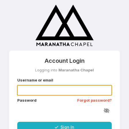
Account Login
Logging into
Maranatha Chapel
Username or email
Password
Forgot password?
Sign In