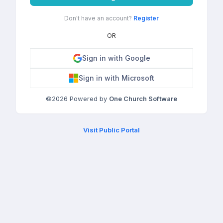
Don't have an account?
Register
OR
Sign in with Google
Sign in with Microsoft
©
2026
Powered by
One Church Software
Visit Public Portal